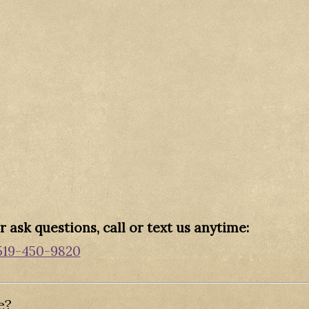
 ask questions, call or text us anytime:
519-450-9820
e?