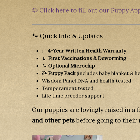
🐶 Click here to fill out our Puppy Ap
🐾 Quick Info & Updates
✅
4-Year Written Health Warranty
💉
First Vaccinations & Deworming
🐾
Optional Microchip
🧸
Puppy Pack
(includes baby blanket & he
Wisdom Panel DNA and health tested
Temperament tested
Life time breeder support
Our puppies are lovingly raised in a
and other pets
before going to their 