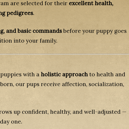
ram are selected for their
excellent health,
ng pedigrees
.
ing, and basic commands
before your puppy goes
tion into your family.
 puppies with a
holistic approach
to health and
orn, our pups receive affection, socialization,
rows up confident, healthy, and well-adjusted —
 day one.