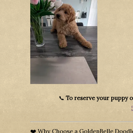
📞
To reserve your puppy or
❤️ Why Choose a GoldenBelle Doodl