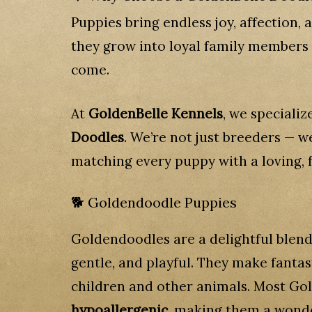
Puppies bring endless joy, affection,
they grow into loyal family members 
come.
At
GoldenBelle Kennels
, we specializ
Doodles
. We’re not just breeders — 
matching every puppy with a loving, f
🐕 Goldendoodle Puppies
Goldendoodles are a delightful blen
gentle, and playful. They make fantas
children and other animals. Most G
hypoallergenic
, making them a wonder