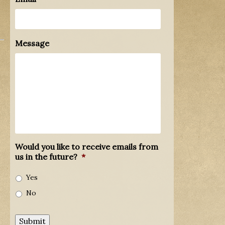
Message
Would you like to receive emails from
us in the future?
*
Yes
No
Submit