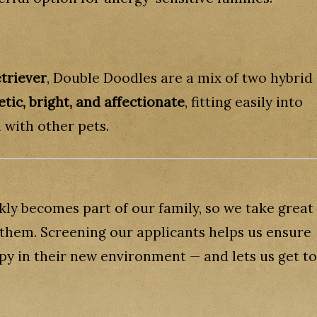
triever
, Double Doodles are a mix of two hybrid
tic, bright, and affectionate
, fitting easily into
 with other pets.
ly becomes part of our family, so we take great
r them. Screening our applicants helps us ensure
ppy in their new environment — and lets us get to