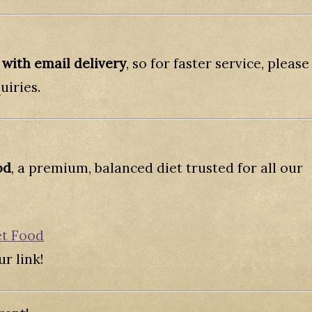
 with email delivery
, so for faster service, please
uiries.
od
, a premium, balanced diet trusted for all our
et Food
r link!