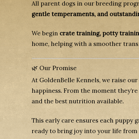
All parent dogs in our breeding prog
gentle temperaments, and outstandi
We begin
crate training, potty train
home, helping with a smoother transi
🌿 Our Promise
At GoldenBelle Kennels, we raise our
happiness. From the moment they’re b
and the best nutrition available.
This early care ensures each puppy g
ready to bring joy into your life from