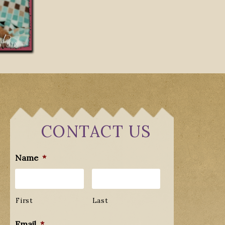
CONTACT US
Name
*
First
Last
Email
*