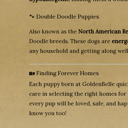
🐾 Double Doodle Puppies
Also known as the
North American Re
Doodle breeds. These dogs are
energe
any household and getting along well
🏡 Finding Forever Homes
Each puppy born at GoldenBelle quick
care in selecting the right homes fo
every pup will be loved, safe, and ha
know you too!