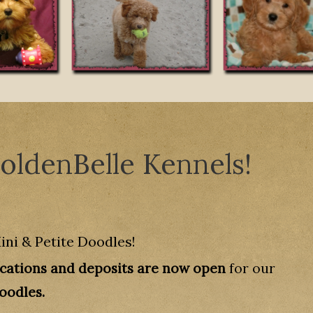
ldenBelle Kennels!
ini & Petite Doodles!
ications and deposits are now open
for our
Doodles.