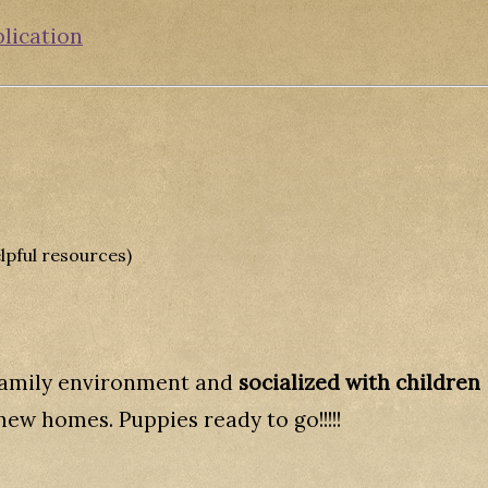
plication
lpful resources)
 family environment and
socialized with children
new homes. Puppies ready to go!!!!!