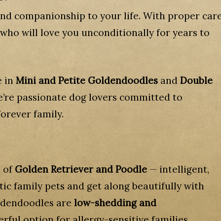
 and companionship to your life. With proper care
who will love you unconditionally for years to
e in
Mini and Petite Goldendoodles
and
Double
we’re passionate dog lovers committed to
orever family.
d of
Golden Retriever and Poodle
— intelligent,
tic family pets and get along beautifully with
oldendoodles are
low-shedding and
ful option for allergy-sensitive families.