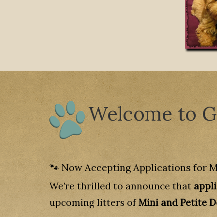
Welcome to Go
🐾 Now Accepting Applications for M
We’re thrilled to announce that
appl
upcoming litters of
Mini and Petite 