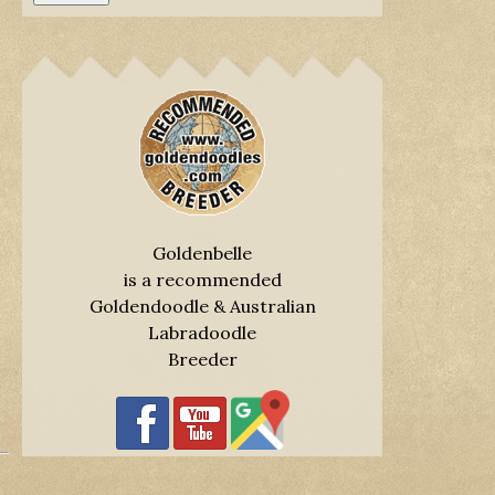
Goldenbelle
is a recommended
Goldendoodle & Australian
Labradoodle
Breeder