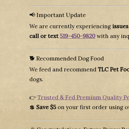
📢 Important Update
We are currently experiencing
issues
call or text
519-450-9820
with any inq
🐕 Recommended Dog Food
We feed and recommend
TLC Pet Fo
dogs.
👉
Trusted & Fed Premium Quality P
💲
Save $5
on your first order using ou