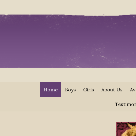
Home
Boys
Girls
About Us
Av
Testimon