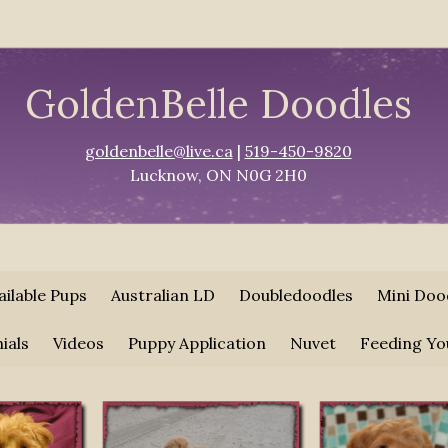
GoldenBelle Doodles
goldenbelle@live.ca
|
519-450-9820
Lucknow, ON N0G 2H0
ailable Pups
Australian LD
Doubledoodles
Mini Doo
ials
Videos
Puppy Application
Nuvet
Feeding Yo