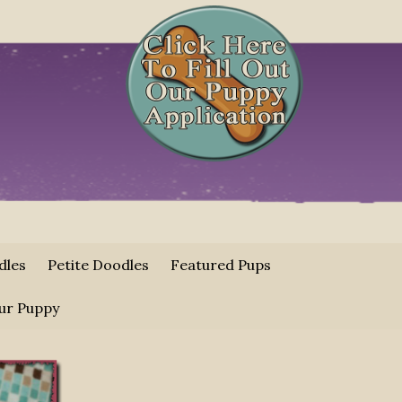
dles
Petite Doodles
Featured Pups
ur Puppy