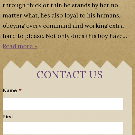
through thick or thin he stands by her no
matter what, hes also loyal to his humans,
obeying every command and working extra
hard to please. Not only does this boy have…
Read more »
CONTACT US
Name
*
First