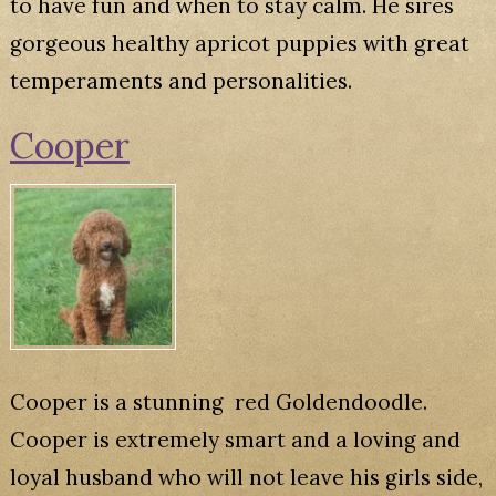
to have fun and when to stay calm. He sires
gorgeous healthy apricot puppies with great
temperaments and personalities.
Cooper
Cooper is a stunning red Goldendoodle.
Cooper is extremely smart and a loving and
loyal husband who will not leave his girls side,