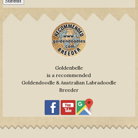
Submit
Goldenbelle
is a recommended
Goldendoodle & Australian Labradoodle
Breeder