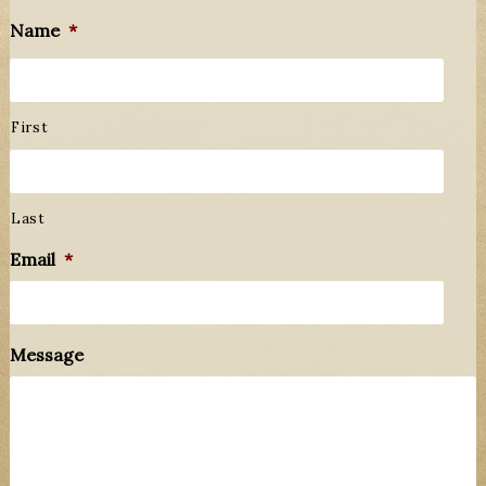
Name
*
First
Last
Email
*
Message