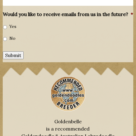
Would you like to receive emails from us in the future?
*
Yes
No
Submit
Goldenbelle
is a recommended
Goldendoodle & Australian Labradoodle