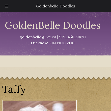
Goldenbelle Doodles
GoldenBelle Doodles
goldenbelle@live.ca
|
519-450-9820
Lucknow, ON N0G 2H0
Taffy