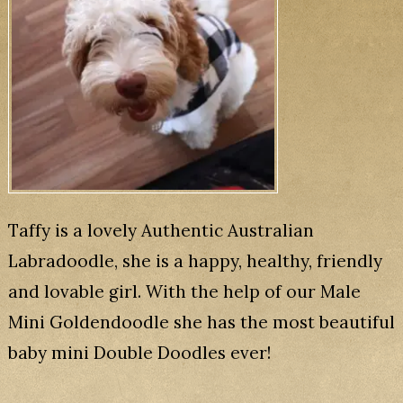
Taffy is a lovely Authentic Australian
Labradoodle, she is a happy, healthy, friendly
and lovable girl. With the help of our Male
Mini Goldendoodle she has the most beautiful
baby mini Double Doodles ever!