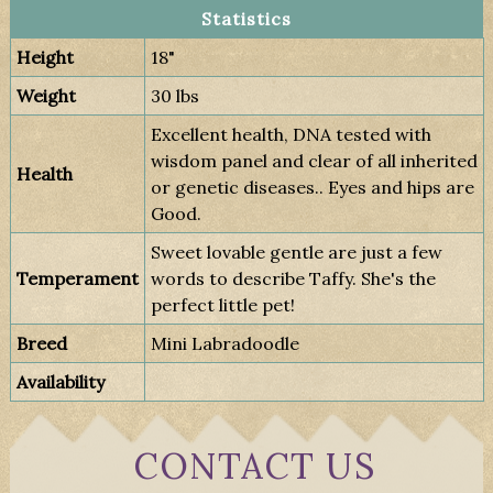
Statistics
Height
18"
Weight
30 lbs
Excellent health, DNA tested with
wisdom panel and clear of all inherited
Health
or genetic diseases.. Eyes and hips are
Good.
Sweet lovable gentle are just a few
Temperament
words to describe Taffy. She's the
perfect little pet!
Breed
Mini Labradoodle
Availability
CONTACT US